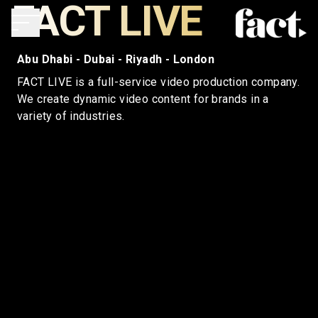
FACT LIVE
Abu Dhabi - Dubai - Riyadh - London
FACT LIVE is a full-service video production company.
We create dynamic video content for brands in a
variety of industries.