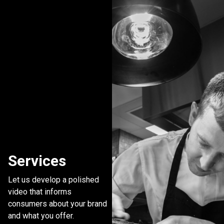
Services
Let us develop a polished
video that informs
consumers about your brand
and what you offer.