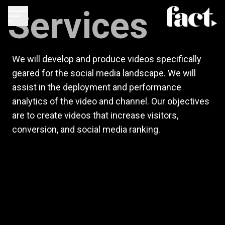
Services
We will develop and produce videos specifically
geared for the social media landscape. We will
assist in the deployment and performance
analytics of the video and channel. Our objectives
are to create videos that increase visitors,
conversion, and social media ranking.