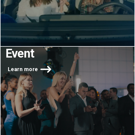
Event
Learn more