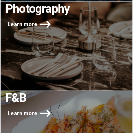
Photography
Learn more
F&B
Learn more