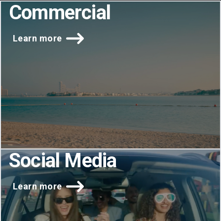
Commercial
Learn more
Social Media
Learn more